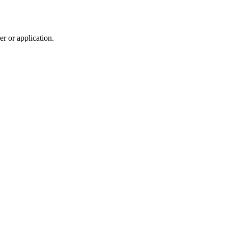
r or application.