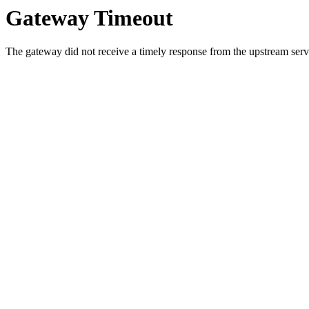
Gateway Timeout
The gateway did not receive a timely response from the upstream serve