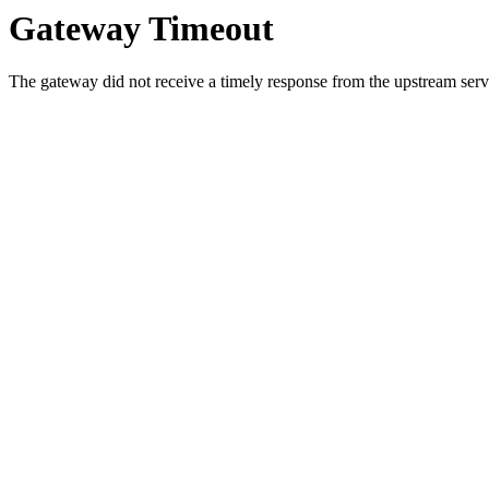
Gateway Timeout
The gateway did not receive a timely response from the upstream serve