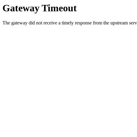
Gateway Timeout
The gateway did not receive a timely response from the upstream serve