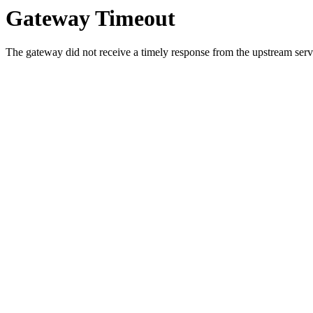
Gateway Timeout
The gateway did not receive a timely response from the upstream serve