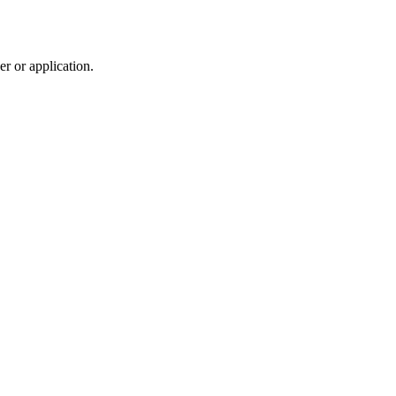
r or application.