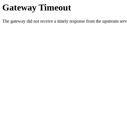
Gateway Timeout
The gateway did not receive a timely response from the upstream serve