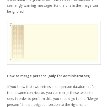
seemingly warning messages like the one in the image can
be ignored.
How to merge persons [only for administrators]
If you know that two entries in the person database refer
to the same contributor, you can merge these two into
one. In order to perform this, you should go to the "Merge
persons" in the navigation section to the right hand