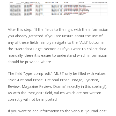
After this step, fill the fields to the right with the information
you already gathered. If you are unsure about the use of
any of these fields, simply navigate to the "Add" button in
the "Metadata Page" section as if you want to collect data
manually; there it is easier to understand which information
should be provided where.
The field "type_comp_edit" MUST only be filled with values
"Non-Fictional Prose, Fictional Prose, Image, Lyricism,
Review, Magazine Review, Drama" (exactly in this spelling!).
As with the "sex_edit" field, values which are not written
correctly will not be imported.
If you want to add information to the various "journal_edit"