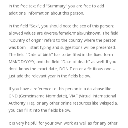
In the free text field "Summary" you are free to add
additional information about this person.
In the field "Sex", you should note the sex of this person;
allowed values are diverse/female/male/unknown. The field
"Country of origin" refers to the country where the person
was born – start typing and suggestions will be presented.
The field "Date of birth" has to be filled in the fixed form
MM/DD/YYYY, and the field "Date of death" as well. If you
don't know the exact date, DON'T enter a fictitious one –
just add the relevant year in the fields below.
If you have a reference to this person in a database like
GND (Gemeinsame Normdatei), VIAF (Virtual International
Authority File), or any other online resources like Wikipedia,
you can fill it into the fields below.
It is very helpful for your own work as well as for any other