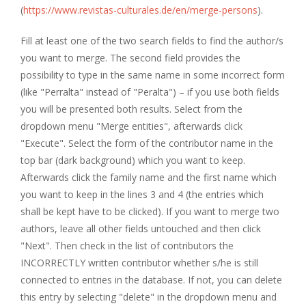
(
https://www.revistas-culturales.de/en/merge-persons
).
Fill at least one of the two search fields to find the author/s
you want to merge. The second field provides the
possibility to type in the same name in some incorrect form
(like "Perralta" instead of "Peralta") – if you use both fields
you will be presented both results. Select from the
dropdown menu "Merge entities", afterwards click
"Execute". Select the form of the contributor name in the
top bar (dark background) which you want to keep.
Afterwards click the family name and the first name which
you want to keep in the lines 3 and 4 (the entries which
shall be kept have to be clicked). If you want to merge two
authors, leave all other fields untouched and then click
"Next". Then check in the list of contributors the
INCORRECTLY written contributor whether s/he is still
connected to entries in the database. If not, you can delete
this entry by selecting "delete" in the dropdown menu and