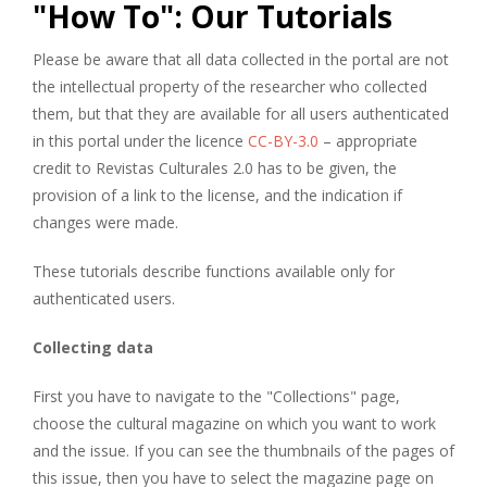
"How To": Our Tutorials
Please be aware that all data collected in the portal are not
the intellectual property of the researcher who collected
them, but that they are available for all users authenticated
in this portal under the licence
CC-BY-3.0
– appropriate
credit to Revistas Culturales 2.0 has to be given, the
provision of a link to the license, and the indication if
changes were made.
These tutorials describe functions available only for
authenticated users.
Collecting data
First you have to navigate to the "Collections" page,
choose the cultural magazine on which you want to work
and the issue. If you can see the thumbnails of the pages of
this issue, then you have to select the magazine page on