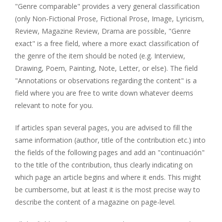
"Genre comparable" provides a very general classification
(only Non-Fictional Prose, Fictional Prose, Image, Lyricism,
Review, Magazine Review, Drama are possible, "Genre
exact" is a free field, where a more exact classification of
the genre of the item should be noted (e.g. Interview,
Drawing, Poem, Painting, Note, Letter, or else). The field
"Annotations or observations regarding the content" is a
field where you are free to write down whatever deems
relevant to note for you.
If articles span several pages, you are advised to fill the
same information (author, title of the contribution etc.) into
the fields of the following pages and add an "continuación"
to the title of the contribution, thus clearly indicating on
which page an article begins and where it ends. This might
be cumbersome, but at least it is the most precise way to
describe the content of a magazine on page-level.