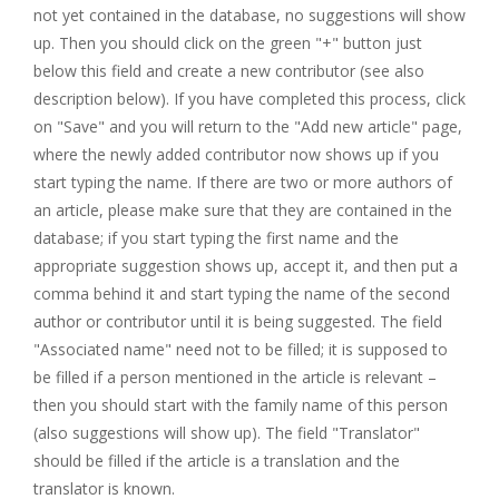
not yet contained in the database, no suggestions will show
up. Then you should click on the green "+" button just
below this field and create a new contributor (see also
description below). If you have completed this process, click
on "Save" and you will return to the "Add new article" page,
where the newly added contributor now shows up if you
start typing the name. If there are two or more authors of
an article, please make sure that they are contained in the
database; if you start typing the first name and the
appropriate suggestion shows up, accept it, and then put a
comma behind it and start typing the name of the second
author or contributor until it is being suggested. The field
"Associated name" need not to be filled; it is supposed to
be filled if a person mentioned in the article is relevant –
then you should start with the family name of this person
(also suggestions will show up). The field "Translator"
should be filled if the article is a translation and the
translator is known.