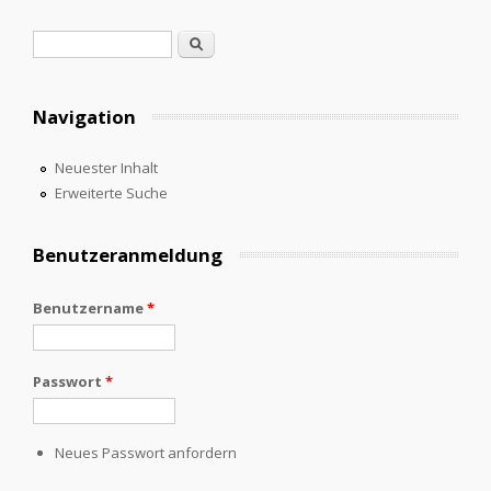
Suchformular
Suche
Navigation
Neuester Inhalt
Erweiterte Suche
Benutzeranmeldung
Benutzername
*
Passwort
*
Neues Passwort anfordern