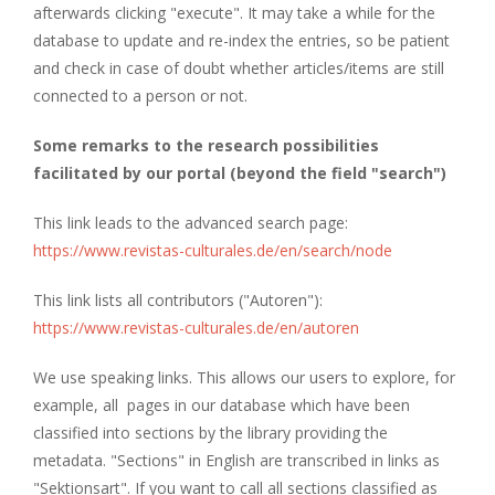
afterwards clicking "execute". It may take a while for the
database to update and re-index the entries, so be patient
and check in case of doubt whether articles/items are still
connected to a person or not.
Some remarks to the research possibilities
facilitated by our portal (beyond the field "search")
This link leads to the advanced search page:
https://www.revistas-culturales.de/en/search/node
This link lists all contributors ("Autoren"):
https://www.revistas-culturales.de/en/autoren
We use speaking links. This allows our users to explore, for
example, all pages in our database which have been
classified into sections by the library providing the
metadata. "Sections" in English are transcribed in links as
"Sektionsart". If you want to call all sections classified as