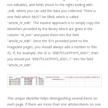
not editable), and fields (more to the right) ending with
_edit, where you can add the data you collected. There is
one field which MUST be filled, which is called
"article_nr_edit". The easiest approach is to simply copy the
identifiers provided by the library which are given in the
column "id_non" and paste them into the field
"article_nr_edit". Since the ID's provided point to the
magazine pages, you should always add a number to this
ID, If, for example, the ID is "898755247PHYS_0001", then
you should put "898755247PHYS_0001_1" into the field
"article_nr_edit".
This unique identifier helps distinguishing several items on
each page. If there are more than one articles/items on one