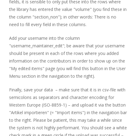
fields, it is sensible to only put these into the rows where
the library has entered the value "volume" (you find these in
the column "section_non"); in other words: There is no
need to fill every field in these columns.
Add your username into the column
"username_maintainer_edit"; be aware that your username
should be present in each of the rows where you added
information on the contributors in order to show up on the
"My edited items" page (you will find this button in the User
Menu section in the navigation to the right).
Finally, save your data – make sure that it is in csv-file with
semicolons as separators and character encoding for
Western Europe (ISO-8859-1) – and upload it via the button
"Artikel importieren" (= "Import items") in the navigation bar
to the right. Please be patient, this may take a while since
the system is not highly performant. You should see a white
check mark in a green circle if the upload was successful –