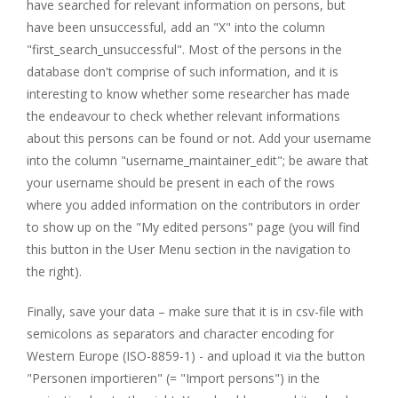
have searched for relevant information on persons, but
have been unsuccessful, add an "X" into the column
"first_search_unsuccessful". Most of the persons in the
database don't comprise of such information, and it is
interesting to know whether some researcher has made
the endeavour to check whether relevant informations
about this persons can be found or not. Add your username
into the column "username_maintainer_edit"; be aware that
your username should be present in each of the rows
where you added information on the contributors in order
to show up on the "My edited persons" page (you will find
this button in the User Menu section in the navigation to
the right).
Finally, save your data – make sure that it is in csv-file with
semicolons as separators and character encoding for
Western Europe (ISO-8859-1) - and upload it via the button
"Personen importieren" (= "Import persons") in the