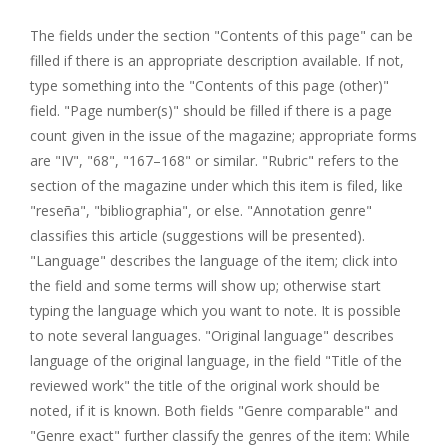
The fields under the section "Contents of this page" can be
filled if there is an appropriate description available. If not,
type something into the "Contents of this page (other)"
field. "Page number(s)" should be filled if there is a page
count given in the issue of the magazine; appropriate forms
are "IV", "68", "167–168" or similar. "Rubric" refers to the
section of the magazine under which this item is filed, like
"reseña", "bibliographia", or else. "Annotation genre"
classifies this article (suggestions will be presented).
"Language" describes the language of the item; click into
the field and some terms will show up; otherwise start
typing the language which you want to note. It is possible
to note several languages. "Original language" describes
language of the original language, in the field "Title of the
reviewed work" the title of the original work should be
noted, if it is known. Both fields "Genre comparable" and
"Genre exact" further classify the genres of the item: While