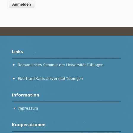
Links
Romanisches Seminar der Universität Tübingen
Eberhard Karls Universität Tübingen
Information
Impressum
Kooperationen