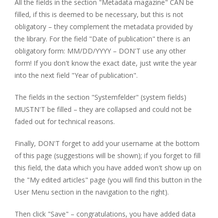
All the fields in the section "Metadata magazine" CAN be
filled, if this is deemed to be necessary, but this is not
obligatory – they complement the metadata provided by
the library. For the field "Date of publication" there is an
obligatory form: MM/DD/YYYY – DON'T use any other
form! If you don't know the exact date, just write the year
into the next field "Year of publication".
The fields in the section "Systemfelder" (system fields)
MUSTN'T be filled – they are collapsed and could not be
faded out for technical reasons.
Finally, DON'T forget to add your username at the bottom
of this page (suggestions will be shown); if you forget to fill
this field, the data which you have added won't show up on
the "My edited articles" page (you will find this button in the
User Menu section in the navigation to the right).
Then click "Save" – congratulations, you have added data