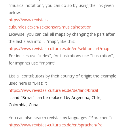
"musical notation", you can do so by using the link given
below.
https://www.revistas-
culturales.de/en/sektionsart/musicalnotation
Likewise, you can call all maps by changing the part after
the last slash into ... "map", like this:
https://www.revistas-culturales.de/en/sektionsart/map
For indices use "index", for illustrations use "illustration",
for imprints use "imprint".
List all contributors by their country of origin; the example
used here is "Brazil":
https://www.revistas-culturales.de/de/land/brazil
... and "Brazil" can be replaced by Argentina, Chile,
Colombia, Cuba ...
You can also search revistas by languages ("Sprachen"):
https://www.revistas-culturales.de/en/sprachen/fre