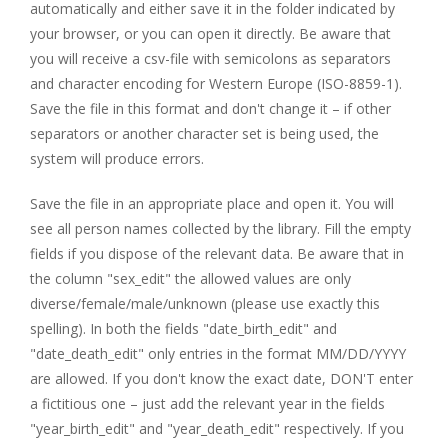
automatically and either save it in the folder indicated by
your browser, or you can open it directly. Be aware that
you will receive a csv-file with semicolons as separators
and character encoding for Western Europe (ISO-8859-1).
Save the file in this format and don't change it – if other
separators or another character set is being used, the
system will produce errors.
Save the file in an appropriate place and open it. You will
see all person names collected by the library. Fill the empty
fields if you dispose of the relevant data. Be aware that in
the column "sex_edit" the allowed values are only
diverse/female/male/unknown (please use exactly this
spelling). In both the fields "date_birth_edit" and
"date_death_edit" only entries in the format MM/DD/YYYY
are allowed. If you don't know the exact date, DON'T enter
a fictitious one – just add the relevant year in the fields
"year_birth_edit" and "year_death_edit" respectively. If you