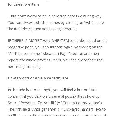
for one more item!
... but don't worry to have collected data in a wrong way:
You can always edit the entries by clicking on "Edit" below
the item description you have generated.
IF THERE IS MORE THAN ONE ITEM to be described on the
magazine page, you should start again by clicking on the
"Add" button in the "Metadata Page" section and then
repeat the whole process. If not, you can proceed to the
next magazine page.
How to add or edit a contributor
In the side bar to the right, you will find a button "Add
content"; if you click on it, several possibilities show up.
Select "Personen Zeitschrift" (= "Contributor magazine").
The first field "Anzeigename" (= "Displayed name") HAS to
be filled; write the name of the contributor in the form as it