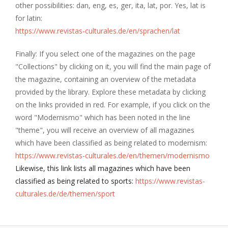
other possibilities: dan, eng, es, ger, ita, lat, por. Yes, lat is
for latin:
https://www.revistas-culturales.de/en/sprachen/lat
Finally: If you select one of the magazines on the page
"Collections" by clicking on it, you will find the main page of
the magazine, containing an overview of the metadata
provided by the library. Explore these metadata by clicking
on the links provided in red. For example, if you click on the
word "Modernismo" which has been noted in the line
"theme", you will receive an overview of all magazines
which have been classified as being related to modernism:
https://www.revistas-culturales.de/en/themen/modernismo
Likewise, this link lists all magazines which have been
classified as being related to sports:
https://www.revistas-
culturales.de/de/themen/sport