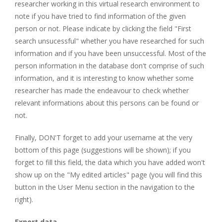
researcher working in this virtual research environment to
note if you have tried to find information of the given
person or not. Please indicate by clicking the field "First
search unsucessful" whether you have researched for such
information and if you have been unsuccessful. Most of the
person information in the database don't comprise of such
information, and it is interesting to know whether some
researcher has made the endeavour to check whether
relevant informations about this persons can be found or
not.
Finally, DON'T forget to add your username at the very
bottom of this page (suggestions will be shown); if you
forget to fill this field, the data which you have added won't
show up on the "My edited articles" page (you will find this
button in the User Menu section in the navigation to the
right).
Export data