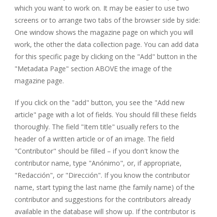
which you want to work on. It may be easier to use two
screens or to arrange two tabs of the browser side by side:
One window shows the magazine page on which you will
work, the other the data collection page. You can add data
for this specific page by clicking on the "Add" button in the
"Metadata Page" section ABOVE the image of the
magazine page.
If you click on the "add" button, you see the "Add new
article" page with a lot of fields. You should fill these fields
thoroughly. The field "Item title" usually refers to the
header of a written article or of an image. The field
"Contributor" should be filled – if you don't know the
contributor name, type "Anónimo", or, if appropriate,
"Redacción", or "Dirección". If you know the contributor
name, start typing the last name (the family name) of the
contributor and suggestions for the contributors already
available in the database will show up. If the contributor is