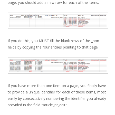
page, you should add a new row for each of the items.
If you do this, you MUST fill the blank rows of the _non
fields by copying the four entries pointing to that page.
If you have more than one item on a page, you finally have
to provide a unique identifier for each of these items, most
easily by consecutively numbering the identifier you already
provided in the field "article_nr_edit" .