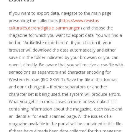
If you want to export data, navigate to the main page
presenting the collections (
https://www.revistas-
culturales.de/en/digitale_sammlungen
) and choose the
magazine for which you want to export data. You will find a
button "Artikelliste exportieren". If you click on it, your
browser will download the data automatically and either
save it in the folder indicated by your browser, or you can
open it directly. Be aware that you will receive a csv-file with
semicolons as separators and character encoding for
Western Europe (ISO-8859-1). Save the file in this format
and don't change it – if other separators or another
character set is being used, the system will produce errors.
What you get is in most cases a more or less 'naked' list
containing information about the magazine, each issue and
an identifier for each scanned page. All the issues of a
magazine available in the portal will be contained in this file.
If there have already been data collected for this magazine,