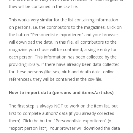
they will be contained in the csv-file.
This works very similar for the list containing information
on persons, i.e. the contributors to the magazines. Click on
the button "Personenliste exportieren" and your browser
will download the data. In this file, all contributors to the
magazine you chose will be contained, a single entry for
each person. This information has been collected by the
providing library. If there have already been data collected
for these persons (like sex, birth and death date, online
references), they will be contained in the csv-file.
How to import data (persons and items/articles)
The first step is always NOT to work on the item list, but
first to complete authors' data (if you already collected
them). Click the button "Personenliste exportieren" (=
"export person list"). Your browser will download the data