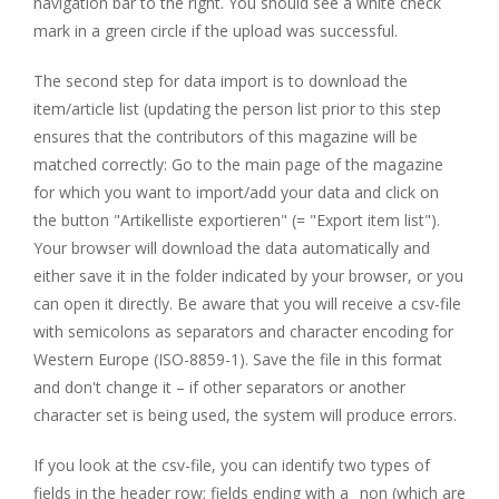
navigation bar to the right. You should see a white check
mark in a green circle if the upload was successful.
The second step for data import is to download the
item/article list (updating the person list prior to this step
ensures that the contributors of this magazine will be
matched correctly: Go to the main page of the magazine
for which you want to import/add your data and click on
the button "Artikelliste exportieren" (= "Export item list").
Your browser will download the data automatically and
either save it in the folder indicated by your browser, or you
can open it directly. Be aware that you will receive a csv-file
with semicolons as separators and character encoding for
Western Europe (ISO-8859-1). Save the file in this format
and don't change it – if other separators or another
character set is being used, the system will produce errors.
If you look at the csv-file, you can identify two types of
fields in the header row: fields ending with a _non (which are