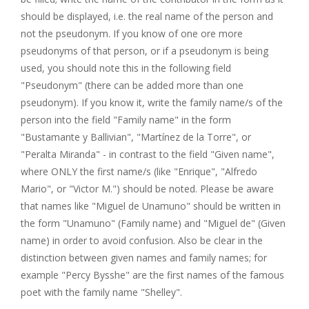
should be displayed, i.e. the real name of the person and
not the pseudonym. If you know of one ore more
pseudonyms of that person, or if a pseudonym is being
used, you should note this in the following field
"Pseudonym" (there can be added more than one
pseudonym). If you know it, write the family name/s of the
person into the field "Family name" in the form
"Bustamante y Ballivian", "Martínez de la Torre", or
"Peralta Miranda" - in contrast to the field "Given name",
where ONLY the first name/s (like "Enrique", "Alfredo
Mario", or "Victor M.") should be noted. Please be aware
that names like "Miguel de Unamuno" should be written in
the form "Unamuno" (Family name) and "Miguel de" (Given
name) in order to avoid confusion. Also be clear in the
distinction between given names and family names; for
example "Percy Bysshe" are the first names of the famous
poet with the family name "Shelley".