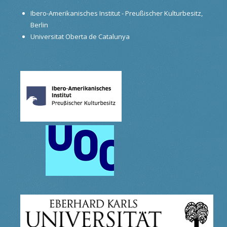
Ibero-Amerikanisches Institut - Preußischer Kulturbesitz,
Berlin
Universitat Oberta de Catalunya