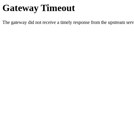
Gateway Timeout
The gateway did not receive a timely response from the upstream serve