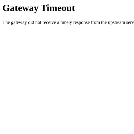
Gateway Timeout
The gateway did not receive a timely response from the upstream serve