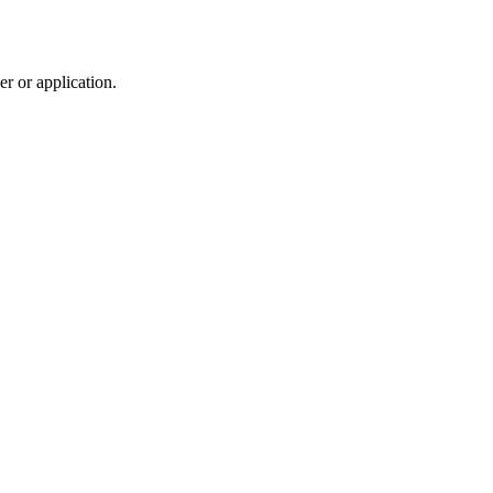
r or application.