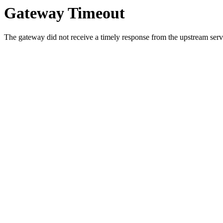
Gateway Timeout
The gateway did not receive a timely response from the upstream serve