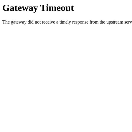
Gateway Timeout
The gateway did not receive a timely response from the upstream serve