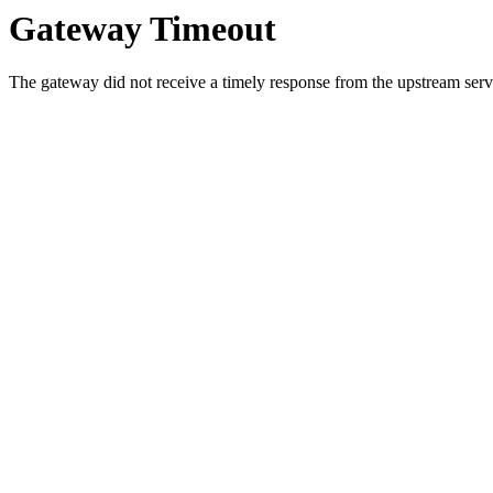
Gateway Timeout
The gateway did not receive a timely response from the upstream serve