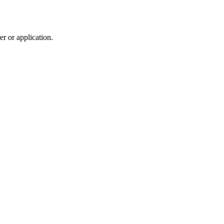
r or application.