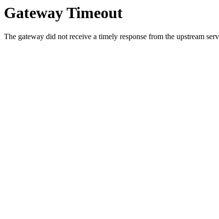
Gateway Timeout
The gateway did not receive a timely response from the upstream serve