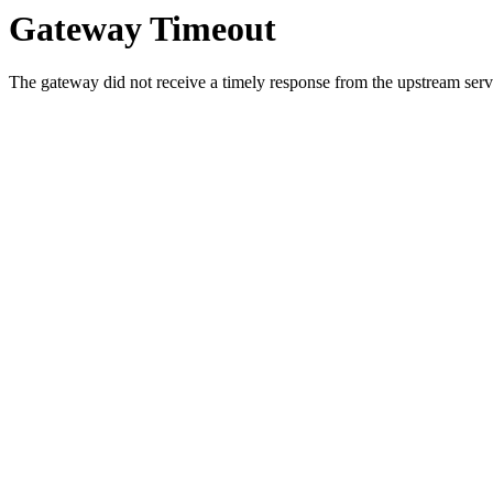
Gateway Timeout
The gateway did not receive a timely response from the upstream serve