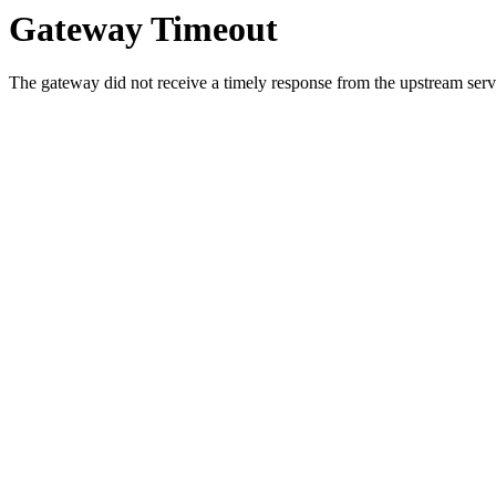
Gateway Timeout
The gateway did not receive a timely response from the upstream serve