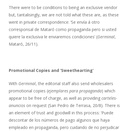
There were to be conditions to being an exclusive vendor
but, tantalisingly, we are not told what these are, as these
went in private correspondence: ‘Se envía á otro
corresponsal de Mataró como propaganda pero si usted
quiere la exclusiva le enviaremos condiciones’ (
Germinal
,
Mataró, 26/11).
Promotional Copies and ‘Sweethearting’
With
Germinal
, the editorial staff also send wholesalers
promotional copies (
ejemplares para propaganda
) which
appear to be free of charge, as well as providing
carteles-
anuncios
on request (San Pedro de Terrasa, 20/8). There is
an element of trust and goodwill in this process: ‘Puede
descontar de los números de pago algunos que haya
empleado en propaganda, pero cuidando de no perjudicar