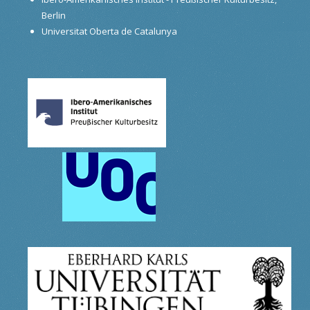
Berlin
Universitat Oberta de Catalunya