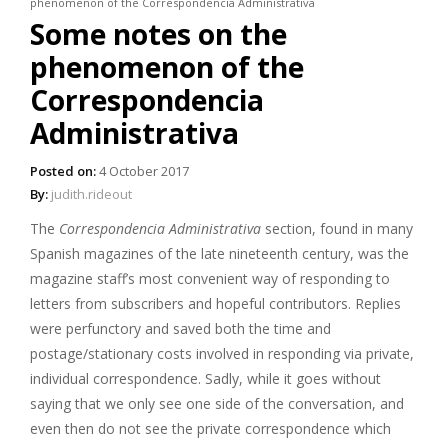
phenomenon of the Correspondencia Administrativa
Some notes on the
phenomenon of the
Correspondencia
Administrativa
Posted on:
4 October 2017
By:
judith.rideout
The
Correspondencia Administrativa
section, found in many
Spanish magazines of the late nineteenth century, was the
magazine staff’s most convenient way of responding to
letters from subscribers and hopeful contributors. Replies
were perfunctory and saved both the time and
postage/stationary costs involved in responding via private,
individual correspondence. Sadly, while it goes without
saying that we only see one side of the conversation, and
even then do not see the private correspondence which