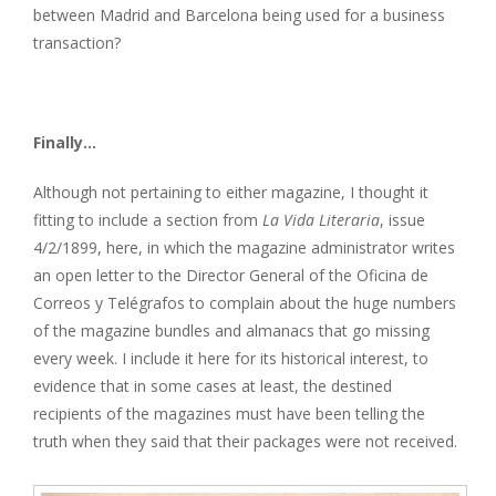
between Madrid and Barcelona being used for a business
transaction?
Finally...
​Although not pertaining to either magazine, I thought it
fitting to include a section from
La Vida Literaria
, issue
4/2/1899, here, in which the magazine administrator writes
an open letter to the Director General of the Oficina de
Correos y Telégrafos to complain about the huge numbers
of the magazine bundles and almanacs that go missing
every week. I include it here for its historical interest, to
evidence that in some cases at least, the destined
recipients of the magazines must have been telling the
truth when they said that their packages were not received.