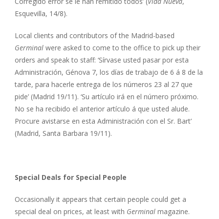
Corregido error se le han remitido todos’ (
Vida Nueva
,
Esquevilla, 14/8).
Local clients and contributors of the Madrid-based
Germinal
were asked to come to the office to pick up their
orders and speak to staff: ‘Sírvase usted pasar por esta
Administración, Génova 7, los días de trabajo de 6 á 8 de la
tarde, para hacerle entrega de los números 23 al 27 que
pide’ (Madrid 19/11). ‘Su artículo irá en el número próximo.
No se ha recibido el anterior artículo á que usted alude.
Procure avistarse en esta Administración con el Sr. Bart’
(Madrid, Santa Barbara 19/11).
Special Deals for Special People
Occasionally it appears that certain people could get a
special deal on prices, at least with
Germinal
magazine.