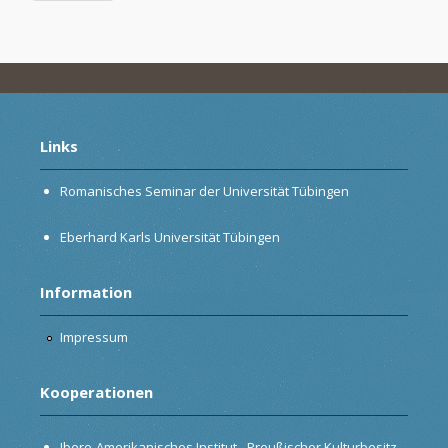
Links
Romanisches Seminar der Universität Tübingen
Eberhard Karls Universität Tübingen
Information
Impressum
Kooperationen
Ibero-Amerikanisches Institut - Preußischer Kulturbesitz,