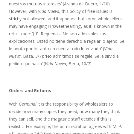
nuestros mutuos intereses’ (Aranda de Duero, 1/10).
However, with
Vida Nueva
, this policy of free issues is
strictly not allowed, and it appears that some wholesellers
may have engaging in ‘sweethearting’, as it is known in the
retail trade: ‘J. P. Requena – No son admisibles sus
explicaciones. Usted no tiene derecho á regalar lo ajeno. Se
le anota por lo tanto en cuenta todo lo enviado’ (
Vida
Nueva
, Baza, 3/7); ‘No admitimos se regale. Se le sirvió el
pedido que hacia’ (
Vida Nueva
, Berja, 10/7).
Orders and Returns
With
Germinal
it is the responsibility of wholesalers to
decide how many copies they need, how many they think
they can sell, and the magazine staff decides if this is
realistic. For example, the administration agrees with M. P.
of Linares in 24/9 that ‘con poca propaganda podrá usted