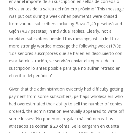
enviar el importe de su suscripción en sellos de correos ó
letras antes de la salida del número próximo.’ This message
was put out during a week when payments were chased
from various subscribers including Baza (1,40 pesetas) and
Gijón (4,37 pesetas) in individual replies. Clearly, not all
indebted subscribers heeded this message, which led to a
more strongly worded message the following week (17/8):
‘Los señores suscriptores que se hallen en descubierto con
esta Administración, se servirán enviar el importe de la
suscripción lo antes posible para que no sufran retraso en
el recibo del periódico’.
Given that the administration evidently had difficulty getting
payment from some subscribers, perhaps wholesalers who
had overestimated their ability to sell the number of copies
ordered, the administration eventually appeared to write off
some losses: ‘No podemos regalar más números. Los
atrasados se cobran á 20 cénts. Se le cargaran en cuenta