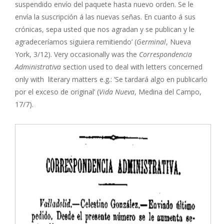
suspendido envío del paquete hasta nuevo orden. Se le
envía la suscripción á las nuevas señas. En cuanto á sus
crónicas, sepa usted que nos agradan y se publican y le
agradeceríamos siguiera remitiendo’ (
Germinal
, Nueva
York, 3/12). Very occasionally was the
Correspondencia
Administrativa
section used to deal with letters concerned
only with literary matters e.g.: ‘Se tardará algo en publicarlo
por el exceso de original’ (
Vida Nueva
, Medina del Campo,
17/7).