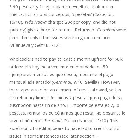
3,90 pesetas y 11 ejemplares devueltos, le abono en
cuenta, por ambos conceptos, 5 pesetas’ (Castellón,
15/10),
Vida Nueva
charged 20c per copy, and did not
(publicly) give a price for returns. Returns of
Germinal
were
permitted only if the issues were in good condition
(Villanueva y Geltrú, 3/12).
Wholesalers had to pay at least a month upfront for bulk
orders: ‘No hay inconveniente en mandarle los 50
ejemplares mensuales que desea, mediante el pago
mensual adelantado’ (
Germinal
, 8/10, Sevilla). However,
there appears to be an element of credit allowed, within
discretionary limits: ‘Recibidas 2 pesetas para pago de su
suscripción hasta fin de año. El importe de ésta es 2,50
pesetas, remita los 50 céntimos que resta. No obstante le
sirvo el número’ (
Germinal
, Pueblo Nuevo, 15/10). This
extension of credit appears to have led to credit control
issues in some instances (see later section).