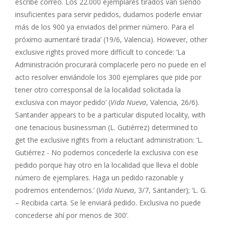
escribe correo. Los 22.000 ejemplares tirados van siendo
insuficientes para servir pedidos, dudamos poderle enviar
más de los 900 ya enviados del primer número. Para el
próximo aumentaré tirada’ (19/6, Valencia). However, other
exclusive rights proved more difficult to concede: ‘La
Administración procurará complacerle pero no puede en el
acto resolver enviándole los 300 ejemplares que pide por
tener otro corresponsal de la localidad solicitada la
exclusiva con mayor pedido’ (
Vida Nueva
, Valencia, 26/6).
Santander appears to be a particular disputed locality, with
one tenacious businessman (L. Gutiérrez) determined to
get the exclusive rights from a reluctant administration: ‘L.
Gutiérrez - No podemos concederle la exclusiva con ese
pedido porque hay otro en la localidad que lleva el doble
número de ejemplares. Haga un pedido razonable y
podremos entendernos.’ (
Vida Nueva
, 3/7, Santander); ‘L. G.
– Recibida carta. Se le enviará pedido. Exclusiva no puede
concederse ahí por menos de 300’.