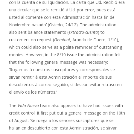
con la cuenta de su liquidación. La carta que Ud. Recibió era
una circular que se le remitió á Ud. por error, pues está
usted al corriente con esta Administración hasta fin de
Noviembre pasado’ (Oviedo, 24/12). The administration
also sent balance statements (
extracto-cuenta
) to
customers on request (
Geminal
, Aranda de Duero, 1/10),
which could also serve as a polite reminder of outstanding
monies. However, in the 8/10 issue the administration felt
that the following general message was necessary:
‘Rogamos á nuestros suscriptores y corresponsales se
sirvan remitir á esta Administración el importe de sus
descubiertos á correo seguido, si desean evitar retraso en
el envío de los números.’
The
Vida Nueva
team also appears to have had issues with
credit control. It first put out a general message on the 10th
of August: ‘Se ruega á los señores suscriptores que se
hallan en descubierto con esta Administración, se sirvan