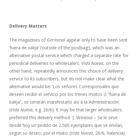
Delivery Matters
The magazines of
Germinal
appear only to have been sent
‘fuera de valija’ (‘outside of the postbag’), which was an
alternative postal service which charged a separate rate for
periodical deliveries to wholesalers.
Vida Nueva
, on the
other hand, repeatedly announces this choice of delivery
service to its subscribers, but do not make clear what the
alternative would be: ‘Los señores Corresponsales que
deseen recibir el servicio por los trenes mixtos ó “fuera de
balija”, se servirán manifestarlo así á la Administración’
(
Vida Nueva
, e.g. 26/6). It may be that larger wholesalers
preferred this delivery method: ‘J. Vinneixa – Se le sirve
desde hoy un pedido de 2.500 ejemplares que se envían,
según su deseo, por el mixto’ (
Vida Nueva
, 26/6, Valencia).