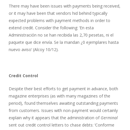
There may have been issues with payments being received,
or it may have been that vendors hid behind typically
expected problems with payment methods in order to
extend credit. Consider the following: ‘En esta
Administración no se han recibida las 2,70 pesetas, ni el
paquete que dice envía. Se la mandan ¿0 ejemplares hasta
nuevo aviso’ (Alcoy 10/12).
Credit Control
Despite their best efforts to get payment in advance, both
magazine enterprises (as with many magazines of the
period), found themselves awaiting outstanding payments
from customers. Issues with non-payment would certainly
explain why it appears that the administration of
Germinal
sent out credit control letters to chase debts: ‘Conforme