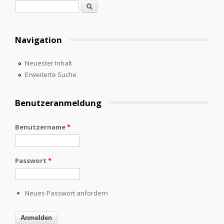
Suchformular
Suche
Navigation
Neuester Inhalt
Erweiterte Suche
Benutzeranmeldung
Benutzername
*
Passwort
*
Neues Passwort anfordern