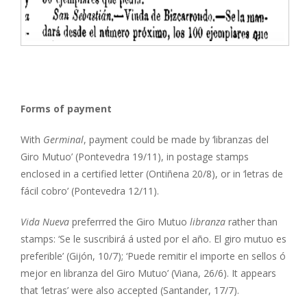
Forms of payment
With
Germinal
, payment could be made by ‘libranzas del
Giro Mutuo’ (Pontevedra 19/11), in postage stamps
enclosed in a certified letter (Ontiñena 20/8), or in ‘letras de
fácil cobro’ (Pontevedra 12/11).
Vida Nueva
preferrred the Giro Mutuo
libranza
rather than
stamps: ‘Se le suscribirá á usted por el año. El giro mutuo es
preferible’ (Gijón, 10/7); ‘Puede remitir el importe en sellos ó
mejor en libranza del Giro Mutuo’ (Viana, 26/6). It appears
that ‘letras’ were also accepted (Santander, 17/7).