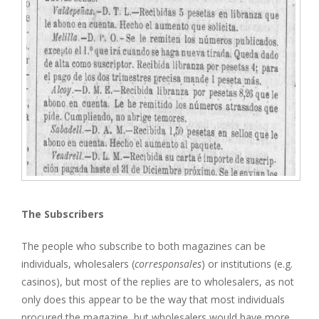
The Subscribers
The people who subscribe to both magazines can be
individuals, wholesalers (
corresponsales
) or institutions (e.g.
casinos), but most of the replies are to wholesalers, as not
only does this appear to be the way that most individuals
procured the magazine, but wholesalers would have more