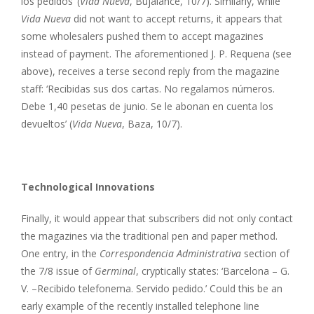
los pedidos’ (
Vida Nueva
, Bujalance, 10/7). Similarly, while
Vida Nueva
did not want to accept returns, it appears that
some wholesalers pushed them to accept magazines
instead of payment. The aforementioned J. P. Requena (see
above), receives a terse second reply from the magazine
staff: ‘Recibidas sus dos cartas. No regalamos números.
Debe 1,40 pesetas de junio. Se le abonan en cuenta los
devueltos’ (
Vida Nueva
, Baza, 10/7).
Technological Innovations
Finally, it would appear that subscribers did not only contact
the magazines via the traditional pen and paper method.
One entry, in the
Correspondencia Administrativa
section of
the 7/8 issue of
Germinal
, cryptically states: ‘Barcelona – G.
V. –Recibido telefonema. Servido pedido.’ Could this be an
early example of the recently installed telephone line