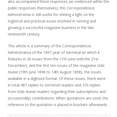
also accompanied these responses (as evidenced within the
public responses themselves), this
Correspondencia
Adminstrativa
is still useful for shining a light on the
logistical and practical issues involved in running and
growing a successful magazine business in the late
nineteenth century.
This article is a summary of the Correspondencia
Adminstrativa of the 1897 year of Germinal (in which it
features in 26 issues from the 11th June until the 31st
December), and the first ten issues of the magazine
Vida
Nueva
(19th June 1898 to 14th August 1898), the issues
available in a digitised format. Of these issues, there were
in total 487 replies to
Germinal
readers and 370 replies
from
Vida Nueva
readers regarding their subscriptions and
(occasionally) contributions. When quotations are used, the
reference to the quotation is placed in brackets afterwards.