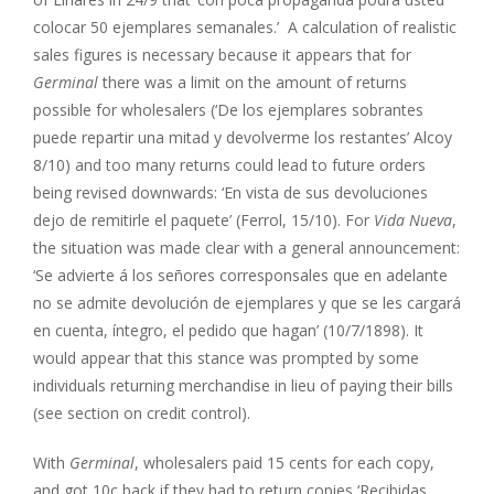
colocar 50 ejemplares semanales.’ A calculation of realistic
sales figures is necessary because it appears that for
Germinal
there was a limit on the amount of returns
possible for wholesalers (‘De los ejemplares sobrantes
puede repartir una mitad y devolverme los restantes’ Alcoy
8/10) and too many returns could lead to future orders
being revised downwards: ‘En vista de sus devoluciones
dejo de remitirle el paquete’ (Ferrol, 15/10). For
Vida Nueva
,
the situation was made clear with a general announcement:
‘Se advierte á los señores corresponsales que en adelante
no se admite devolución de ejemplares y que se les cargará
en cuenta, íntegro, el pedido que hagan’ (10/7/1898). It
would appear that this stance was prompted by some
individuals returning merchandise in lieu of paying their bills
(see section on credit control).
With
Germinal
, wholesalers paid 15 cents for each copy,
and got 10c back if they had to return copies ‘Recibidas