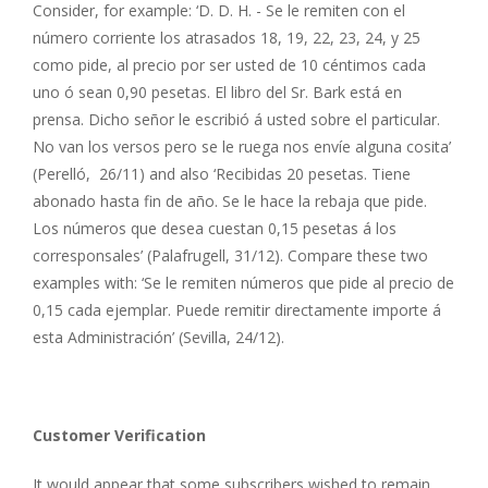
Consider, for example: ‘D. D. H. - Se le remiten con el
número corriente los atrasados 18, 19, 22, 23, 24, y 25
como pide, al precio por ser usted de 10 céntimos cada
uno ó sean 0,90 pesetas. El libro del Sr. Bark está en
prensa. Dicho señor le escribió á usted sobre el particular.
No van los versos pero se le ruega nos envíe alguna cosita’
(Perelló, 26/11) and also ‘Recibidas 20 pesetas. Tiene
abonado hasta fin de año. Se le hace la rebaja que pide.
Los números que desea cuestan 0,15 pesetas á los
corresponsales’ (Palafrugell, 31/12). Compare these two
examples with: ‘Se le remiten números que pide al precio de
0,15 cada ejemplar. Puede remitir directamente importe á
esta Administración’ (Sevilla, 24/12).
Customer Verification
It would appear that some subscribers wished to remain