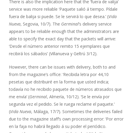
There is also the implication here that the ‘fuera de valija’
service was more reliable ‘Paquete salió á tiempo. Pídale
fuera de balija si puede. Se le servirá lo que desea.’ (
Vida
Nueva
, Segovia, 10/7). The
Germinal
’s delivery service
appears to be reliable enough that the administrators are
able to specify the exact day that the packets will arrive:
‘Desde el número anterior remito 15 ejemplares que
recibirá los sábados’ (Villanueva y Geltrú 3/12).
However, there can be issues with delivery, both to and
from the magazine’s office: ‘Recibida letra por 44,10
pesetas que distribuiré en la forma que usted indica;
todavía no he recibido paquete de números atrasados que
me envía’ (
Germinal
, Almería, 10/12). ‘Se le envía por
segunda vez el pedido. Se le ruega reclame el paquete.’
(
Vida Nueva
, Málaga, 17/7). Sometimes the deliveries failed
due to the magazine staff’s own processing error: ‘Por error
en la faja no habrá llegado á su poder el periódico.