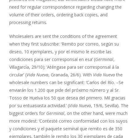
need for regular correspondence regarding changing the
volume of their orders, ordering back copies, and
processing returns.
Wholesalers are sent the conditions of the agreement
when they first subscribe: ‘Remito por correo, según su
deseo, 10 ejemplares, y por el mismo le escribe las
condiciones para ser corresponsal en esa’ (
Germinal
,
Villagarcía, 29/10); ‘Aténgase para ser corresponsal á la
circular’ (
Vida Nueva
, Granada, 26/6). With
Vida Nueva
the
wholesale numbers can be significant: ‘Carlos del Río. –Se
enviarán los 1.200 que pide del próximo número y al Sr.
Tosso de Huelva los 50 que desea del primero. Mil gracias
por su entuasiasta actividad.’ (
Vida Nueva
, 19/6, Sevilla). The
biggest orders for
Germinal
, on the other hand, were much
more modest: ‘Contesté correo conformidad con los suyos
y condiciones y el paquete seminal que remito es de 350
ejemplares, también le remito los 30 ejemplares de cada