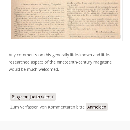
Any comments on this generally little-known and little-
researched aspect of the nineteenth-century magazine
would be much welcomed.
Blog von judith.rideout
Zum Verfassen von Kommentaren bitte
Anmelden
.