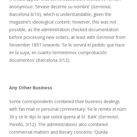
anonymous: ‘Sírvase decirme su nombre’ (
Germinal
,
Barcelona 8/10), which is understandable, given the
magazine’s ideological content. However, this was not
possible, as the administration checked documentation
before processing new orders, at least with
Germinal
from
November 1897 onwards: ‘Se le servirá el pedido que hace
en la suya, en cuanto terminemos comprobación
documentos’ (Barcelona 3/12).
Any Other Business
Some correspondents combined their business dealings
with fan mail or personal commentary: ‘Se le remite el núm
30 y se le dijo lo que usted quería al Sr. Bark’ (
Germinal
,
Perelló, 3/12). The administrations also combined
commercial matters and literary concerns: ‘Queda