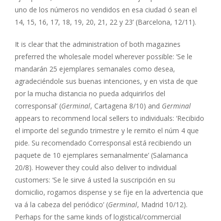
uno de los números no vendidos en esa ciudad ó sean el
14, 15, 16, 17, 18, 19, 20, 21, 22 y 23’ (Barcelona, 12/11).
It is clear that the administration of both magazines
preferred the wholesale model wherever possible: ‘Se le
mandarán 25 ejemplares semanales como desea,
agradeciéndole sus buenas intenciones, y en vista de que
por la mucha distancia no pueda adquirirlos del
corresponsal’ (
Germinal
, Cartagena 8/10) and
Germinal
appears to recommend local sellers to individuals: ‘Recibido
el importe del segundo trimestre y le remito el núm 4 que
pide. Su recomendado Corresponsal está recibiendo un
paquete de 10 ejemplares semanalmente’ (Salamanca
20/8). However they could also deliver to individual
customers: ‘Se le sirve á usted la suscripción en su
domicilio, rogamos dispense y se fije en la advertencia que
va á la cabeza del periódico’ (
Germinal
, Madrid 10/12).
Perhaps for the same kinds of logistical/commercial