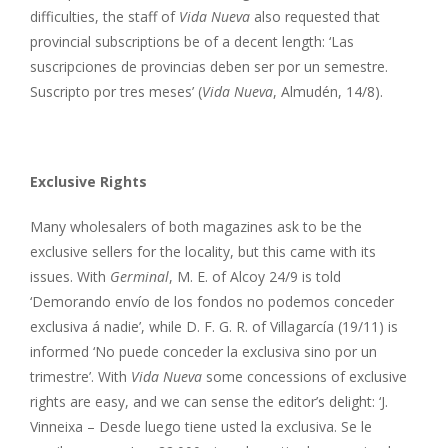
difficulties, the staff of
Vida Nueva
also requested that
provincial subscriptions be of a decent length: ‘Las
suscripciones de provincias deben ser por un semestre.
Suscripto por tres meses’ (
Vida Nueva
, Almudén, 14/8).
Exclusive Rights
Many wholesalers of both magazines ask to be the
exclusive sellers for the locality, but this came with its
issues. With
Germinal
, M. E. of Alcoy 24/9 is told
‘Demorando envío de los fondos no podemos conceder
exclusiva á nadie’, while D. F. G. R. of Villagarcía (19/11) is
informed ‘No puede conceder la exclusiva sino por un
trimestre’. With
Vida Nueva
some concessions of exclusive
rights are easy, and we can sense the editor’s delight: ‘J.
Vinneixa – Desde luego tiene usted la exclusiva. Se le