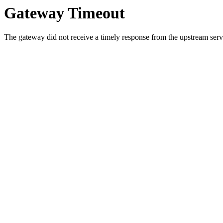
Gateway Timeout
The gateway did not receive a timely response from the upstream serve