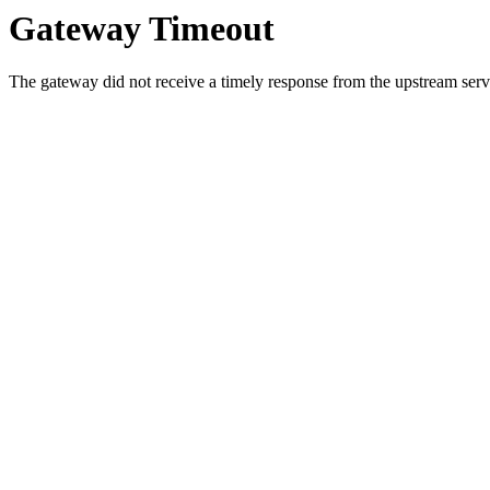
Gateway Timeout
The gateway did not receive a timely response from the upstream serve