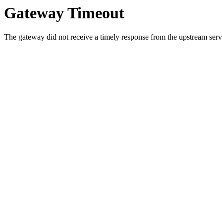
Gateway Timeout
The gateway did not receive a timely response from the upstream serve