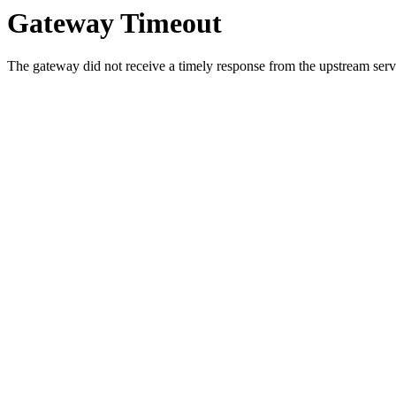
Gateway Timeout
The gateway did not receive a timely response from the upstream serve