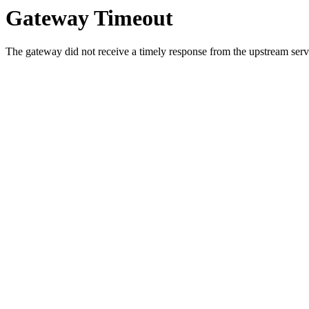
Gateway Timeout
The gateway did not receive a timely response from the upstream serve