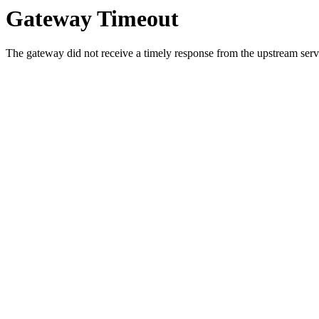
Gateway Timeout
The gateway did not receive a timely response from the upstream serve