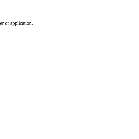
r or application.