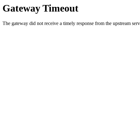
Gateway Timeout
The gateway did not receive a timely response from the upstream serve