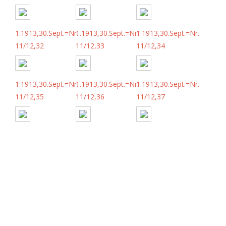
1.1913,30.Sept.=Nr.
1.1913,30.Sept.=Nr.
1.1913,30.Sept.=Nr.
11/12,32
11/12,33
11/12,34
1.1913,30.Sept.=Nr.
1.1913,30.Sept.=Nr.
1.1913,30.Sept.=Nr.
11/12,35
11/12,36
11/12,37