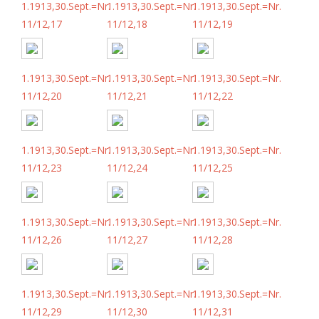
1.1913,30.Sept.=Nr.
1.1913,30.Sept.=Nr.
1.1913,30.Sept.=Nr.
11/12,17
11/12,18
11/12,19
1.1913,30.Sept.=Nr.
1.1913,30.Sept.=Nr.
1.1913,30.Sept.=Nr.
11/12,20
11/12,21
11/12,22
1.1913,30.Sept.=Nr.
1.1913,30.Sept.=Nr.
1.1913,30.Sept.=Nr.
11/12,23
11/12,24
11/12,25
1.1913,30.Sept.=Nr.
1.1913,30.Sept.=Nr.
1.1913,30.Sept.=Nr.
11/12,26
11/12,27
11/12,28
1.1913,30.Sept.=Nr.
1.1913,30.Sept.=Nr.
1.1913,30.Sept.=Nr.
11/12,29
11/12,30
11/12,31