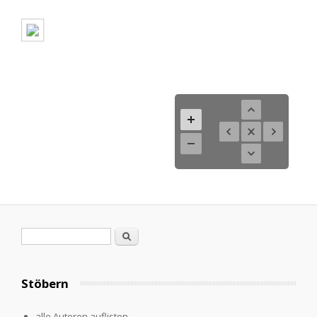
Search form
Search
Stöbern
alle Autoren auflisten