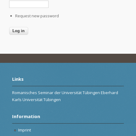
Request new password
Links
Romanisches Seminar der Universität Tübingen Eberhard
Karls Universität Tübingen
Information
Imprint