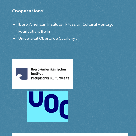
Cooperations
Ibero-American Institute - Prussian Cultural Heritage
Foundation, Berlin
Universitat Oberta de Catalunya