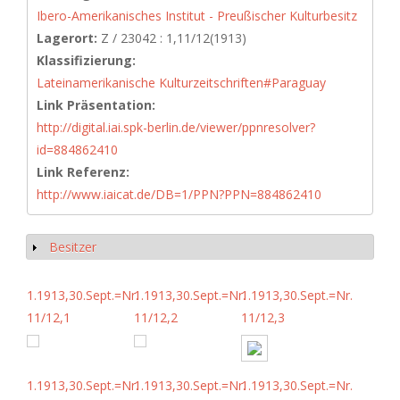
Ibero-Amerikanisches Institut - Preußischer Kulturbesitz
Lagerort:
Z / 23042 : 1,11/12(1913)
Klassifizierung:
Lateinamerikanische Kulturzeitschriften#Paraguay
Link Präsentation:
http://digital.iai.spk-berlin.de/viewer/ppnresolver?
id=884862410
Link Referenz:
http://www.iaicat.de/DB=1/PPN?PPN=884862410
Besitzer
Show
1.1913,30.Sept.=Nr.
1.1913,30.Sept.=Nr.
1.1913,30.Sept.=Nr.
11/12,1
11/12,2
11/12,3
1.1913,30.Sept.=Nr.
1.1913,30.Sept.=Nr.
1.1913,30.Sept.=Nr.