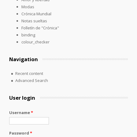
Modas
Crónica Mundial
Notas sueltas
Folletín de "Crónica"
binding
colour_checker
Navigation
Recent content
Advanced Search
User login
Username
*
Password
*