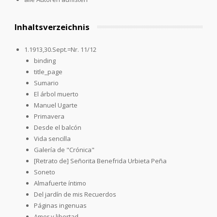
Inhaltsverzeichnis
1.1913,30.Sept.=Nr. 11/12
binding
title_page
Sumario
El árbol muerto
Manuel Ugarte
Primavera
Desde el balcón
Vida sencilla
Galería de "Crónica"
[Retrato de] Señorita Benefrida Urbieta Peña
Soneto
Almafuerte íntimo
Del jardín de mis Recuerdos
Páginas ingenuas
Amor y libertad