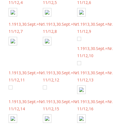
11/12,4
11/12,5
11/12,6
1.1913,30.Sept.=Nr.
1.1913,30.Sept.=Nr.
1.1913,30.Sept.=Nr.
11/12,7
11/12,8
11/12,9
1.1913,30.Sept.=Nr.
11/12,10
1.1913,30.Sept.=Nr.
1.1913,30.Sept.=Nr.
1.1913,30.Sept.=Nr.
11/12,11
11/12,12
11/12,13
1.1913,30.Sept.=Nr.
1.1913,30.Sept.=Nr.
1.1913,30.Sept.=Nr.
11/12,14
11/12,15
11/12,16