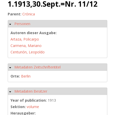
1.1913,30.Sept.=Nr. 11/12
Parent:
Crónica
Personen
Hide
Autoren dieser Ausgabe:
Artaza, Policarpo
Carmena, Mariano
Centurión, Leopoldo
Metadaten Zeitschriftentitel
Hide
Orte:
Berlin
Metadaten Besitzer
Hide
Year of publication:
1913
Sektion:
volume
Herausgeber: