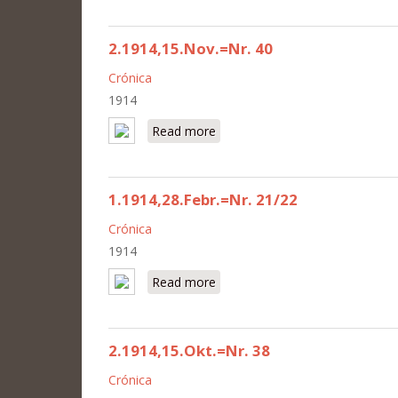
2.1914,15.Nov.=Nr. 40
Crónica
1914
Read more
about 2.1914,15.Nov.=Nr. 40
1.1914,28.Febr.=Nr. 21/22
Crónica
1914
Read more
about 1.1914,28.Febr.=Nr. 21/2
2.1914,15.Okt.=Nr. 38
Crónica