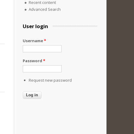
Recent content
Advanced Search
User login
Username
*
Password
*
Request new password