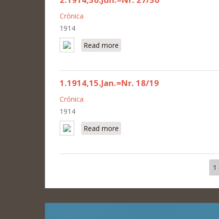
Crónica
1914
Read more
about 2.1914,30.Jun.=Nr. 27/30
1.1914,15.Jan.=Nr. 18/19
Crónica
1914
Read more
about 1.1914,15.Jan.=Nr. 18/19
1
Pages