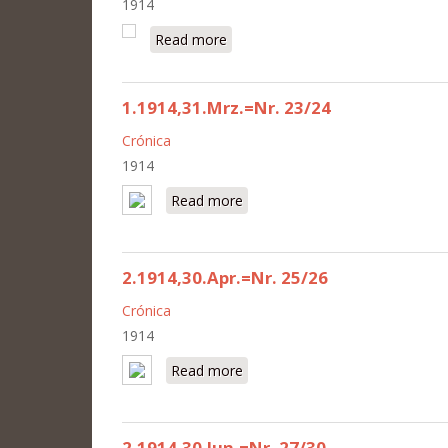
1914
Read more
about 2.1914,15.Okt.=Nr. 38
1.1914,31.Mrz.=Nr. 23/24
Crónica
1914
Read more
about 1.1914,31.Mrz.=Nr. 23/24
2.1914,30.Apr.=Nr. 25/26
Crónica
1914
Read more
about 2.1914,30.Apr.=Nr. 25/26
2.1914,30.Jun.=Nr. 27/30