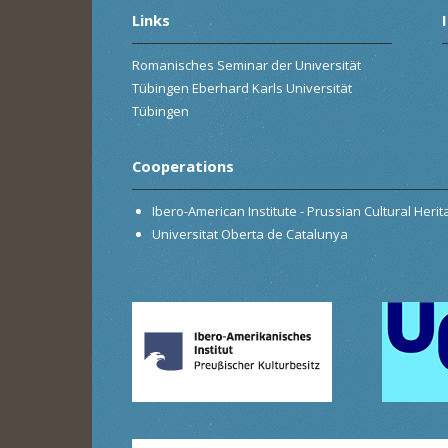
Links
Romanisches Seminar der Universität
Tübingen Eberhard Karls Universität
Tübingen
Cooperations
Ibero-American Institute - Prussian Cultural Heri
Universitat Oberta de Catalunya