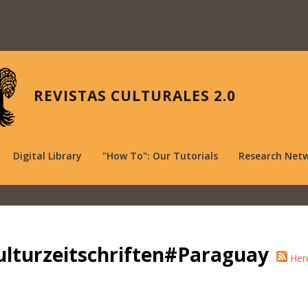
REVISTAS CULTURALES 2.0
Digital Library
"How To": Our Tutorials
Research Net
ulturzeitschriften#Paraguay
Her