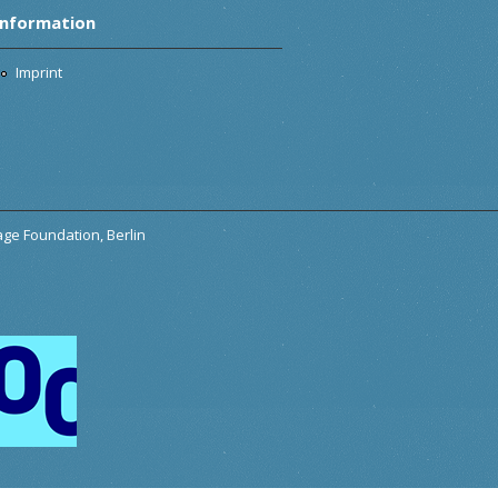
Information
Imprint
tage Foundation, Berlin