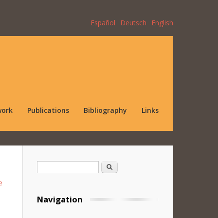
Español
Deutsch
English
work
Publications
Bibliography
Links
Search form
Search
e
Navigation