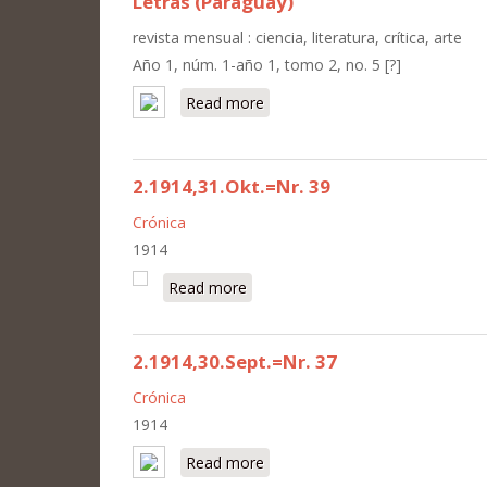
Letras (Paraguay)
revista mensual : ciencia, literatura, crítica, arte
Año 1, núm. 1-año 1, tomo 2, no. 5 [?]
Read more
about Letras (Paraguay)
2.1914,31.Okt.=Nr. 39
Crónica
1914
Read more
about 2.1914,31.Okt.=Nr. 39
2.1914,30.Sept.=Nr. 37
Crónica
1914
Read more
about 2.1914,30.Sept.=Nr. 37