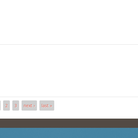
2
3
next ›
last »