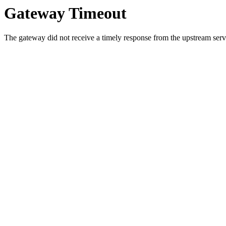
Gateway Timeout
The gateway did not receive a timely response from the upstream serve