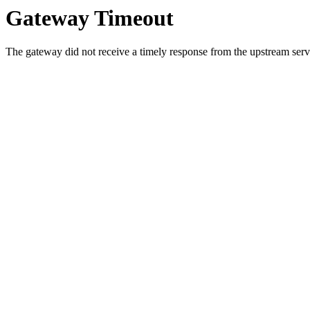
Gateway Timeout
The gateway did not receive a timely response from the upstream serve