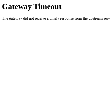
Gateway Timeout
The gateway did not receive a timely response from the upstream serve