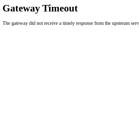
Gateway Timeout
The gateway did not receive a timely response from the upstream serve