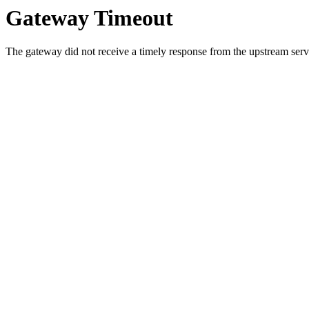
Gateway Timeout
The gateway did not receive a timely response from the upstream serve