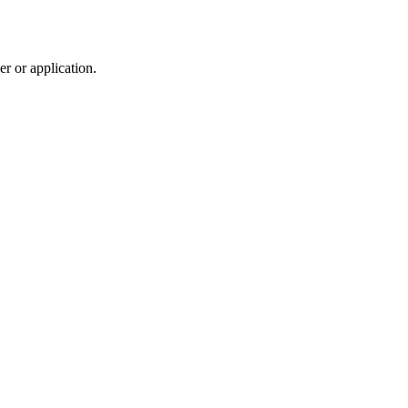
r or application.