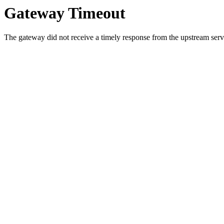
Gateway Timeout
The gateway did not receive a timely response from the upstream serve