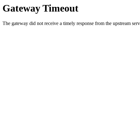
Gateway Timeout
The gateway did not receive a timely response from the upstream serve