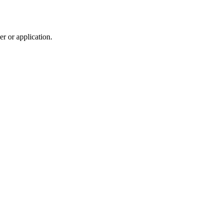
r or application.