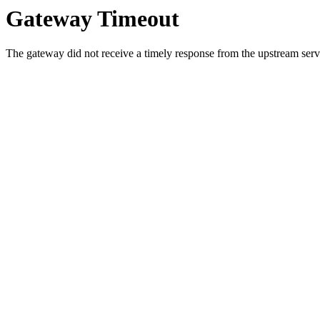
Gateway Timeout
The gateway did not receive a timely response from the upstream serve