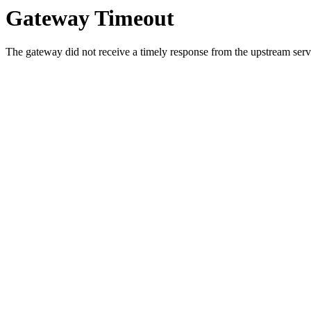
Gateway Timeout
The gateway did not receive a timely response from the upstream serve