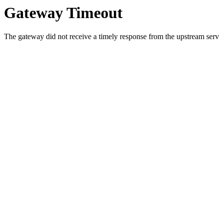
Gateway Timeout
The gateway did not receive a timely response from the upstream serve