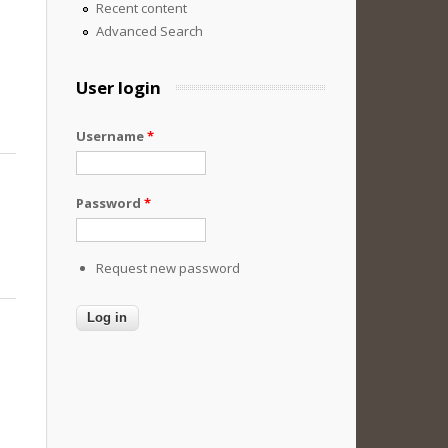
Recent content
Advanced Search
User login
Username
*
Password
*
Request new password