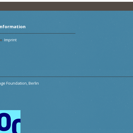
Information
Imprint
tage Foundation, Berlin