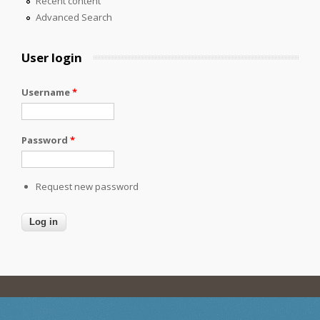
Recent content
Advanced Search
User login
Username
*
Password
*
Request new password