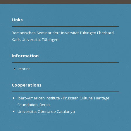
Links
Romanisches Seminar der Universität Tübingen Eberhard
Karls Universität Tübingen
Information
Imprint
Cooperations
Ibero-American Institute - Prussian Cultural Heritage
Foundation, Berlin
Universitat Oberta de Catalunya