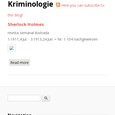
Kriminologie
Here you can subscribe to
this blog!
Sherlock Holmes
revista semanal ilustrada
1.1911,4.Jul. - 3.1913,24.Jun. = Nr. 1-104 nachgewiesen
Read more
about Sherlock Holmes
Search form
Search