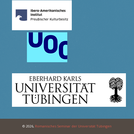
© 2026,
Romanisches Seminar der Universität Tübingen