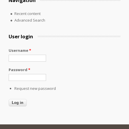
Navigation
Recent content
Advanced Search
User login
Username
*
Password
*
Request new password