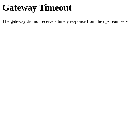
Gateway Timeout
The gateway did not receive a timely response from the upstream serve