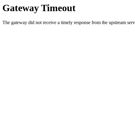
Gateway Timeout
The gateway did not receive a timely response from the upstream serve