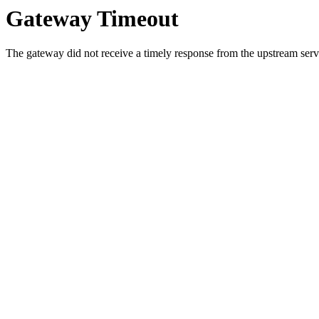
Gateway Timeout
The gateway did not receive a timely response from the upstream serve