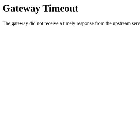
Gateway Timeout
The gateway did not receive a timely response from the upstream serve