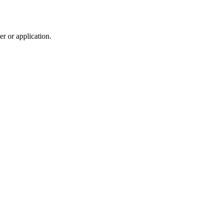
r or application.