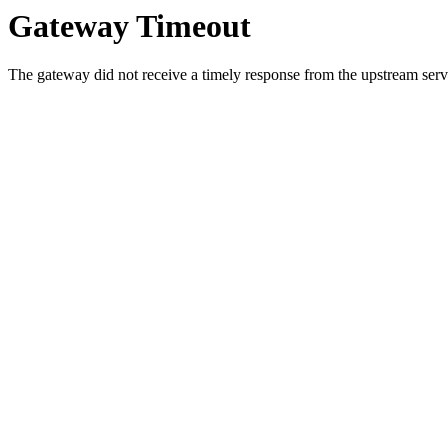
Gateway Timeout
The gateway did not receive a timely response from the upstream serve