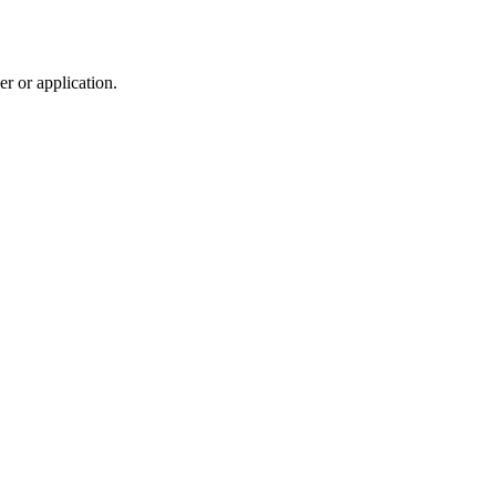
r or application.