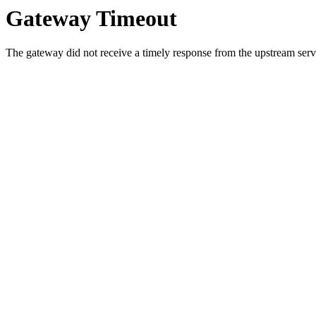
Gateway Timeout
The gateway did not receive a timely response from the upstream serve