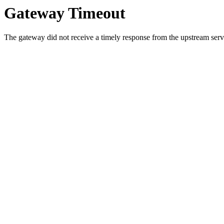
Gateway Timeout
The gateway did not receive a timely response from the upstream serve