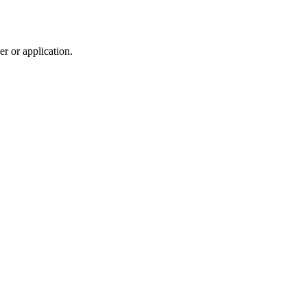
r or application.