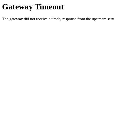
Gateway Timeout
The gateway did not receive a timely response from the upstream serve