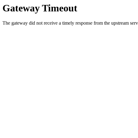
Gateway Timeout
The gateway did not receive a timely response from the upstream serve