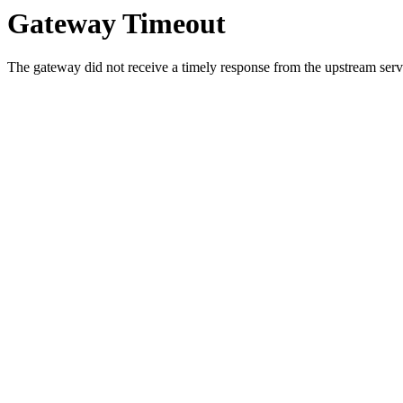
Gateway Timeout
The gateway did not receive a timely response from the upstream serve