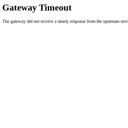
Gateway Timeout
The gateway did not receive a timely response from the upstream serve