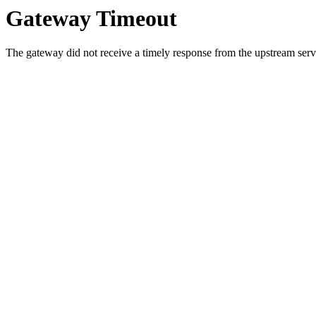
Gateway Timeout
The gateway did not receive a timely response from the upstream serve