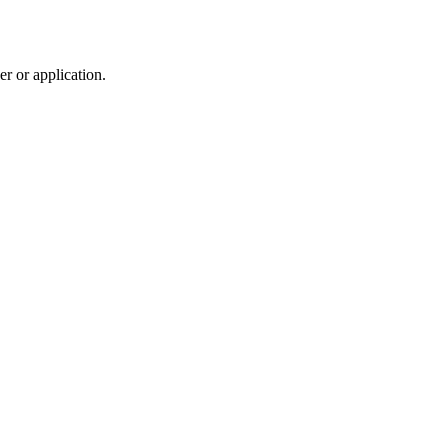
r or application.