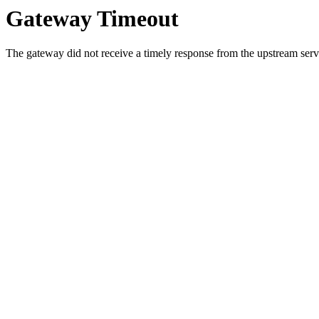
Gateway Timeout
The gateway did not receive a timely response from the upstream serve