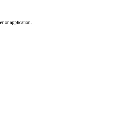
r or application.